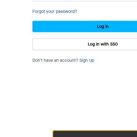
Forgot your password?
Log in
Log in with SSO
Don't have an account?
Sign Up