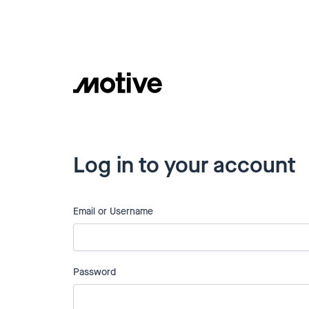
Log in to your account
Email or Username
Password