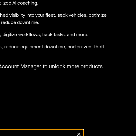
lized AI coaching.
d visibility into your fleet, track vehicles, optimize
d reduce downtime.
, digitize workflows, track tasks, and more.
s, reduce equipment downtime, and prevent theft
 Account Manager to unlock more products
×