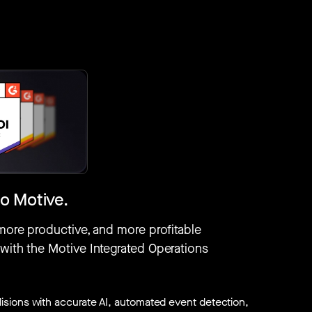
o Motive.
 more productive, and more profitable
 with the Motive Integrated Operations
isions with accurate AI, automated event detection,