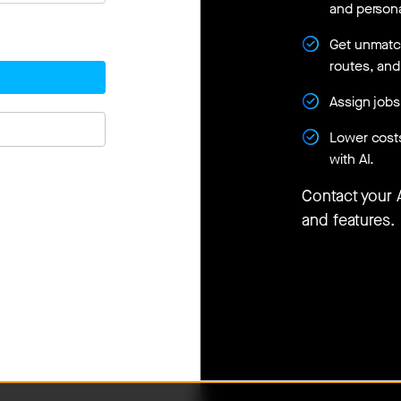
and persona
Get unmatche
routes, an
Assign jobs
Lower cost
with AI.
Contact your
and features.