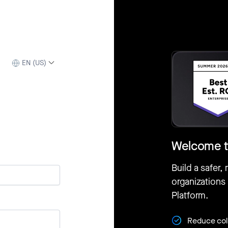
EN (US)
Welcome t
Build a safer,
organizations
Platform.
Reduce coll